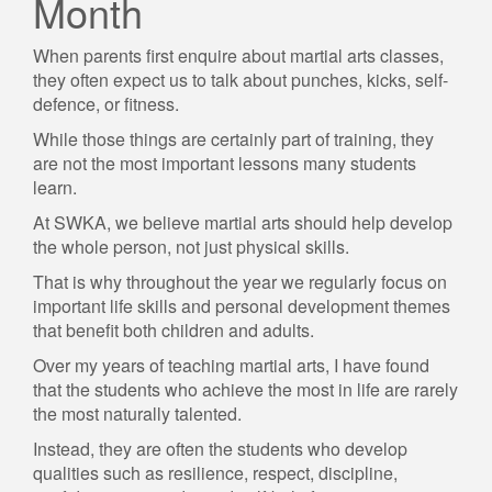
Month
When parents first enquire about martial arts classes,
they often expect us to talk about punches, kicks, self-
defence, or fitness.
While those things are certainly part of training, they
are not the most important lessons many students
learn.
At SWKA, we believe martial arts should help develop
the whole person, not just physical skills.
That is why throughout the year we regularly focus on
important life skills and personal development themes
that benefit both children and adults.
Over my years of teaching martial arts, I have found
that the students who achieve the most in life are rarely
the most naturally talented.
Instead, they are often the students who develop
qualities such as resilience, respect, discipline,