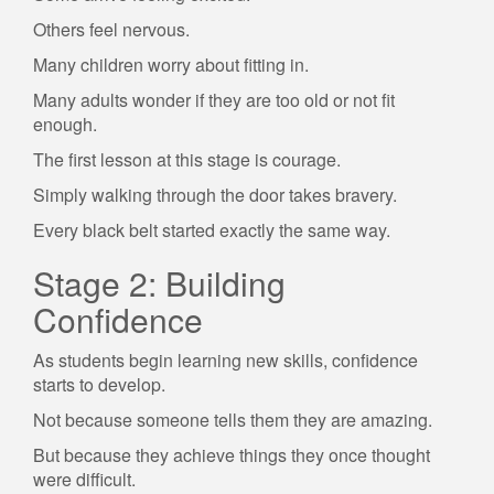
Others feel nervous.
Many children worry about fitting in.
Many adults wonder if they are too old or not fit
enough.
The first lesson at this stage is courage.
Simply walking through the door takes bravery.
Every black belt started exactly the same way.
Stage 2: Building
Confidence
As students begin learning new skills, confidence
starts to develop.
Not because someone tells them they are amazing.
But because they achieve things they once thought
were difficult.