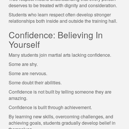
deserves to be treated with dignity and consideration.
Students who learn respect often develop stronger
relationships both inside and outside the training hall.
Confidence: Believing In
Yourself
Many students join martial arts lacking confidence.
Some are shy.
Some are nervous.
Some doubt their abilities.
Confidence is not built by telling someone they are
amazing.
Confidence is built through achievement.
By learning new skills, overcoming challenges, and
achieving goals, students gradually develop belief in