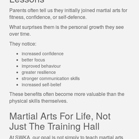
Parents often tell us they initially joined martial arts for
fitness, confidence, or self-defence.
What surprises them is the personal growth they see
over time.
They notice:
increased confidence
better focus
improved behaviour
greater resilience
stronger communication skills
increased self-belief
These benefits often become more valuable than the
physical skills themselves.
Martial Arts For Life, Not
Just The Training Hall
At SWKA, our goal is not simply to teach martial arts