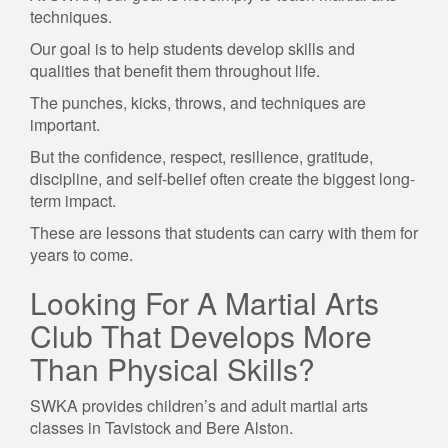
techniques.
Our goal is to help students develop skills and
qualities that benefit them throughout life.
The punches, kicks, throws, and techniques are
important.
But the confidence, respect, resilience, gratitude,
discipline, and self-belief often create the biggest long-
term impact.
These are lessons that students can carry with them for
years to come.
Looking For A Martial Arts
Club That Develops More
Than Physical Skills?
SWKA provides children’s and adult martial arts
classes in Tavistock and Bere Alston.