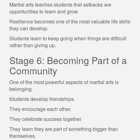
Martial arts teaches students that setbacks are
opportunities to learn and grow.
Resilience becomes one of the most valuable life skills
they can develop.
Students learn to keep going when things are difficult
rather than giving up.
Stage 6: Becoming Part of a
Community
One of the most powerful aspects of martial arts is
belonging.
Students develop friendships.
They encourage each other.
They celebrate success together.
They learn they are part of something bigger than
themselves.