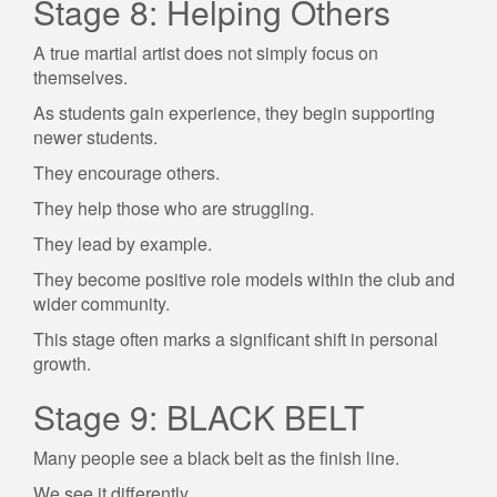
Stage 8: Helping Others
A true martial artist does not simply focus on
themselves.
As students gain experience, they begin supporting
newer students.
They encourage others.
They help those who are struggling.
They lead by example.
They become positive role models within the club and
wider community.
This stage often marks a significant shift in personal
growth.
Stage 9: BLACK BELT
Many people see a black belt as the finish line.
We see it differently.