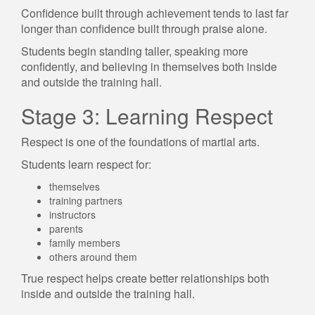
Confidence built through achievement tends to last far
longer than confidence built through praise alone.
Students begin standing taller, speaking more
confidently, and believing in themselves both inside
and outside the training hall.
Stage 3: Learning Respect
Respect is one of the foundations of martial arts.
Students learn respect for:
themselves
training partners
instructors
parents
family members
others around them
True respect helps create better relationships both
inside and outside the training hall.