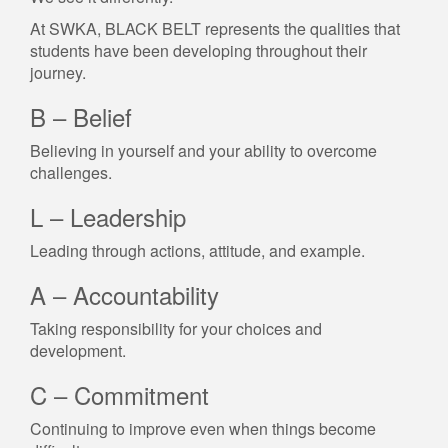
At SWKA, BLACK BELT represents the qualities that
students have been developing throughout their
journey.
B – Belief
Believing in yourself and your ability to overcome
challenges.
L – Leadership
Leading through actions, attitude, and example.
A – Accountability
Taking responsibility for your choices and
development.
C – Commitment
Continuing to improve even when things become