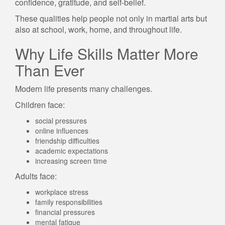
confidence, gratitude, and self-belief.
These qualities help people not only in martial arts but
also at school, work, home, and throughout life.
Why Life Skills Matter More
Than Ever
Modern life presents many challenges.
Children face:
social pressures
online influences
friendship difficulties
academic expectations
increasing screen time
Adults face:
workplace stress
family responsibilities
financial pressures
mental fatigue