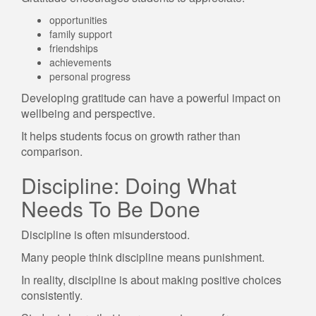
opportunities
family support
friendships
achievements
personal progress
Developing gratitude can have a powerful impact on
wellbeing and perspective.
It helps students focus on growth rather than
comparison.
Discipline: Doing What
Needs To Be Done
Discipline is often misunderstood.
Many people think discipline means punishment.
In reality, discipline is about making positive choices
consistently.