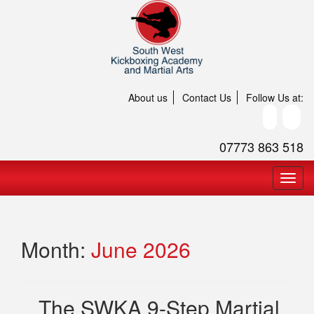
About us
Contact Us
Follow Us at:
07773 863 518
Month:
June 2026
The SWKA 9-Step Martial