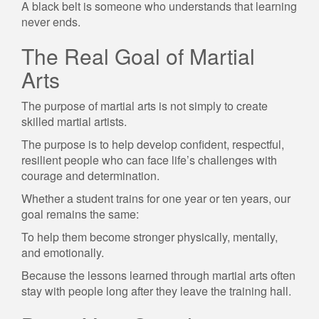
A black belt is someone who understands that learning
never ends.
The Real Goal of Martial
Arts
The purpose of martial arts is not simply to create
skilled martial artists.
The purpose is to help develop confident, respectful,
resilient people who can face life’s challenges with
courage and determination.
Whether a student trains for one year or ten years, our
goal remains the same:
To help them become stronger physically, mentally,
and emotionally.
Because the lessons learned through martial arts often
stay with people long after they leave the training hall.