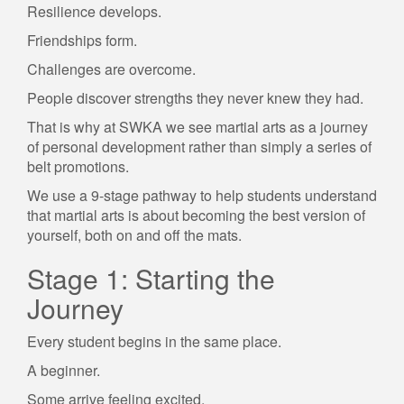
Resilience develops.
Friendships form.
Challenges are overcome.
People discover strengths they never knew they had.
That is why at SWKA we see martial arts as a journey
of personal development rather than simply a series of
belt promotions.
We use a 9-stage pathway to help students understand
that martial arts is about becoming the best version of
yourself, both on and off the mats.
Stage 1: Starting the
Journey
Every student begins in the same place.
A beginner.
Some arrive feeling excited.