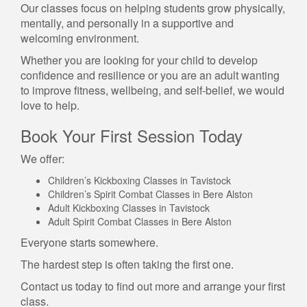
Our classes focus on helping students grow physically,
mentally, and personally in a supportive and
welcoming environment.
Whether you are looking for your child to develop
confidence and resilience or you are an adult wanting
to improve fitness, wellbeing, and self-belief, we would
love to help.
Book Your First Session Today
We offer:
Children’s Kickboxing Classes in Tavistock
Children’s Spirit Combat Classes in Bere Alston
Adult Kickboxing Classes in Tavistock
Adult Spirit Combat Classes in Bere Alston
Everyone starts somewhere.
The hardest step is often taking the first one.
Contact us today to find out more and arrange your first
class.