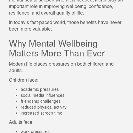
important role in improving wellbeing, confidence,
resilience, and overall quality of life.
In today’s fast-paced world, those benefits have never
been more valuable.
Why Mental Wellbeing
Matters More Than Ever
Modern life places pressures on both children and
adults.
Children face:
academic pressures
social media influences
friendship challenges
reduced physical activity
increased screen time
Adults face:
work pressures