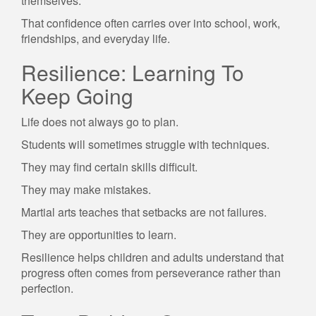
themselves.
That confidence often carries over into school, work,
friendships, and everyday life.
Resilience: Learning To
Keep Going
Life does not always go to plan.
Students will sometimes struggle with techniques.
They may find certain skills difficult.
They may make mistakes.
Martial arts teaches that setbacks are not failures.
They are opportunities to learn.
Resilience helps children and adults understand that
progress often comes from perseverance rather than
perfection.