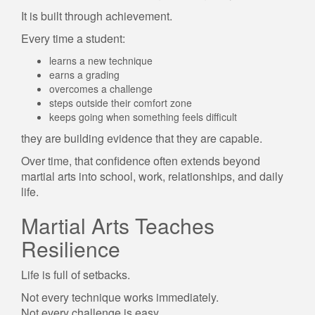
It is built through achievement.
Every time a student:
learns a new technique
earns a grading
overcomes a challenge
steps outside their comfort zone
keeps going when something feels difficult
they are building evidence that they are capable.
Over time, that confidence often extends beyond
martial arts into school, work, relationships, and daily
life.
Martial Arts Teaches
Resilience
Life is full of setbacks.
Not every technique works immediately.
Not every challenge is easy.