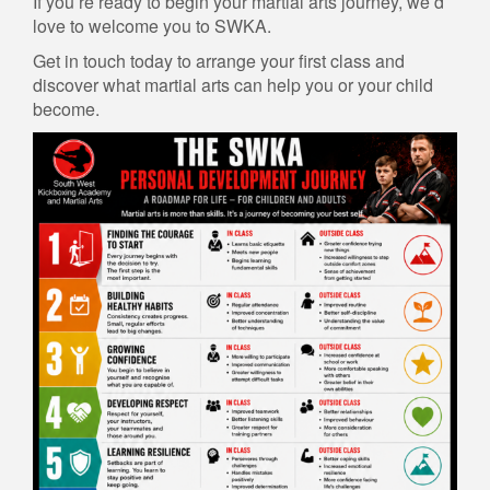
If you’re ready to begin your martial arts journey, we’d
love to welcome you to SWKA.
Get in touch today to arrange your first class and
discover what martial arts can help you or your child
become.