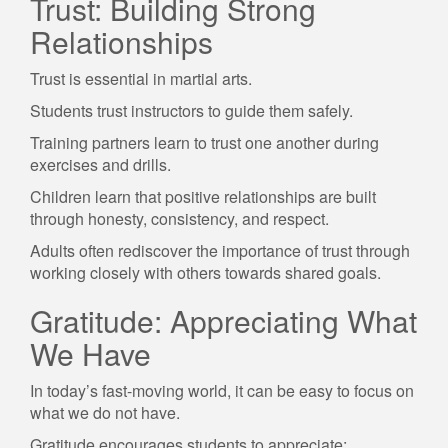
Trust: Building Strong
Relationships
Trust is essential in martial arts.
Students trust instructors to guide them safely.
Training partners learn to trust one another during
exercises and drills.
Children learn that positive relationships are built
through honesty, consistency, and respect.
Adults often rediscover the importance of trust through
working closely with others towards shared goals.
Gratitude: Appreciating What
We Have
In today’s fast-moving world, it can be easy to focus on
what we do not have.
Gratitude encourages students to appreciate: