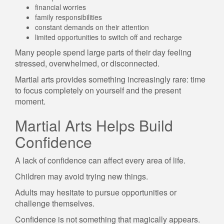
financial worries
family responsibilities
constant demands on their attention
limited opportunities to switch off and recharge
Many people spend large parts of their day feeling
stressed, overwhelmed, or disconnected.
Martial arts provides something increasingly rare: time
to focus completely on yourself and the present
moment.
Martial Arts Helps Build
Confidence
A lack of confidence can affect every area of life.
Children may avoid trying new things.
Adults may hesitate to pursue opportunities or
challenge themselves.
Confidence is not something that magically appears.