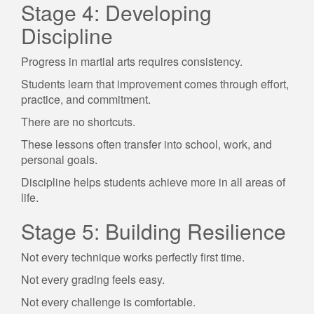
Stage 4: Developing
Discipline
Progress in martial arts requires consistency.
Students learn that improvement comes through effort,
practice, and commitment.
There are no shortcuts.
These lessons often transfer into school, work, and
personal goals.
Discipline helps students achieve more in all areas of
life.
Stage 5: Building Resilience
Not every technique works perfectly first time.
Not every grading feels easy.
Not every challenge is comfortable.