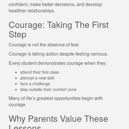
confident, make better decisions, and develop
healthier relationships.
Courage: Taking The First
Step
Courage is not the absence of fear.
Courage is taking action despite feeling nervous.
Every student demonstrates courage when they:
attend their first class
attempt a new skill
face a challenge
step outside their comfort zone
Many of life’s greatest opportunities begin with
courage.
Why Parents Value These
Lessons