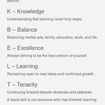
difficult.
K – Knowledge
Understanding that learning never truly stops.
B – Balance
Balancing martial arts, family, education, work, and life.
E – Excellence
Always striving to be the best version of yourself.
L – Learning
Remaining open to new ideas and continued growth.
T – Tenacity
Continuing forward despite obstacles and setbacks.
A black belt is not someone who has finished learning.