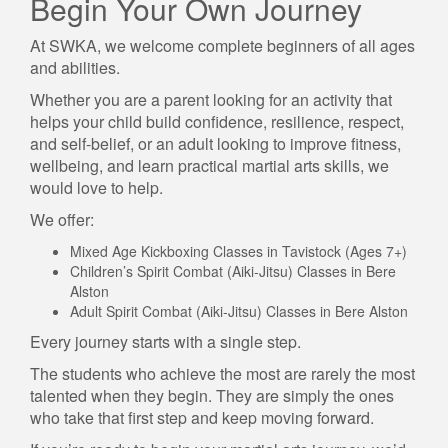
Begin Your Own Journey
At SWKA, we welcome complete beginners of all ages
and abilities.
Whether you are a parent looking for an activity that
helps your child build confidence, resilience, respect,
and self-belief, or an adult looking to improve fitness,
wellbeing, and learn practical martial arts skills, we
would love to help.
We offer:
Mixed Age Kickboxing Classes in Tavistock (Ages 7+)
Children’s Spirit Combat (Aiki-Jitsu) Classes in Bere
Alston
Adult Spirit Combat (Aiki-Jitsu) Classes in Bere Alston
Every journey starts with a single step.
The students who achieve the most are rarely the most
talented when they begin. They are simply the ones
who take that first step and keep moving forward.