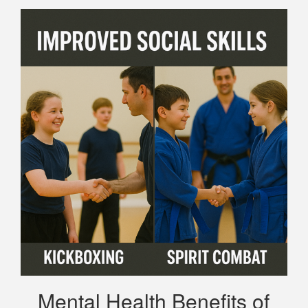
Mental Health Benefits of