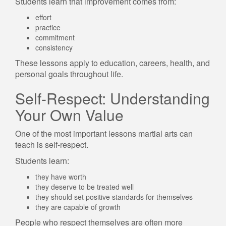
Students learn that improvement comes from:
effort
practice
commitment
consistency
These lessons apply to education, careers, health, and
personal goals throughout life.
Self-Respect: Understanding
Your Own Value
One of the most important lessons martial arts can
teach is self-respect.
Students learn:
they have worth
they deserve to be treated well
they should set positive standards for themselves
they are capable of growth
People who respect themselves are often more