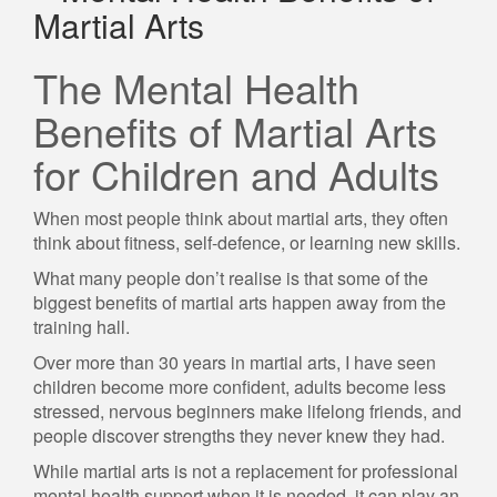
Martial Arts
The Mental Health
Benefits of Martial Arts
for Children and Adults
When most people think about martial arts, they often
think about fitness, self-defence, or learning new skills.
What many people don’t realise is that some of the
biggest benefits of martial arts happen away from the
training hall.
Over more than 30 years in martial arts, I have seen
children become more confident, adults become less
stressed, nervous beginners make lifelong friends, and
people discover strengths they never knew they had.
While martial arts is not a replacement for professional
mental health support when it is needed, it can play an