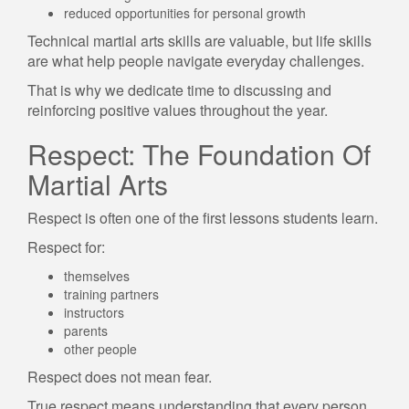
reduced opportunities for personal growth
Technical martial arts skills are valuable, but life skills
are what help people navigate everyday challenges.
That is why we dedicate time to discussing and
reinforcing positive values throughout the year.
Respect: The Foundation Of
Martial Arts
Respect is often one of the first lessons students learn.
Respect for:
themselves
training partners
instructors
parents
other people
Respect does not mean fear.
True respect means understanding that every person