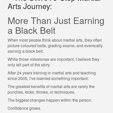
Arts Journey:
More Than Just Earning
a Black Belt
When most people think about martial arts, they often
picture coloured belts, grading exams, and eventually
earning a black belt.
While those milestones are important, I believe they
only tell part of the story.
After 24 years training in martial arts and teaching
since 2005, I’ve learned something important:
The greatest benefits of martial arts are rarely the
punches, kicks, throws, or techniques.
The biggest changes happen within the person.
Confidence grows.