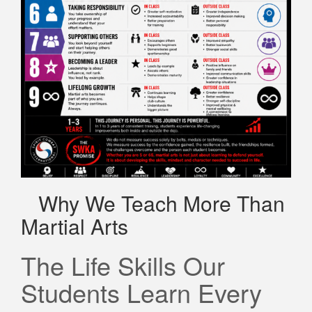
Why We Teach More Than
Martial Arts
The Life Skills Our
Students Learn Every