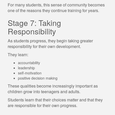
For many students, this sense of community becomes
one of the reasons they continue training for years.
Stage 7: Taking
Responsibility
As students progress, they begin taking greater
responsibility for their own development.
They learn:
accountability
leadership
self-motivation
positive decision making
These qualities become increasingly important as
children grow into teenagers and adults.
Students learn that their choices matter and that they
are responsible for their own progress.