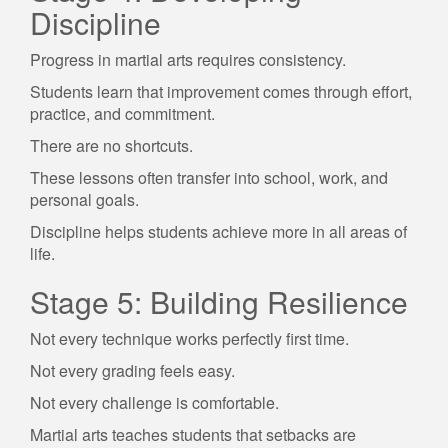
Discipline
Progress in martial arts requires consistency.
Students learn that improvement comes through effort,
practice, and commitment.
There are no shortcuts.
These lessons often transfer into school, work, and
personal goals.
Discipline helps students achieve more in all areas of
life.
Stage 5: Building Resilience
Not every technique works perfectly first time.
Not every grading feels easy.
Not every challenge is comfortable.
Martial arts teaches students that setbacks are