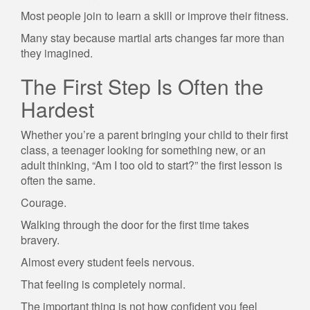
Most people join to learn a skill or improve their fitness.
Many stay because martial arts changes far more than
they imagined.
The First Step Is Often the
Hardest
Whether you’re a parent bringing your child to their first
class, a teenager looking for something new, or an
adult thinking, “Am I too old to start?” the first lesson is
often the same.
Courage.
Walking through the door for the first time takes
bravery.
Almost every student feels nervous.
That feeling is completely normal.
The important thing is not how confident you feel