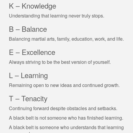
K – Knowledge
Understanding that learning never truly stops.
B – Balance
Balancing martial arts, family, education, work, and life.
E – Excellence
Always striving to be the best version of yourself.
L – Learning
Remaining open to new ideas and continued growth.
T – Tenacity
Continuing forward despite obstacles and setbacks.
A black belt is not someone who has finished learning.
A black belt is someone who understands that learning