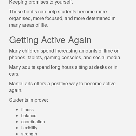
Keeping promises to yourself.
These habits can help students become more
organised, more focused, and more determined in
many areas of life.
Getting Active Again
Many children spend increasing amounts of time on
phones, tablets, gaming consoles, and social media.
Many adults spend long hours sitting at desks or in
cars.
Martial arts offers a positive way to become active
again.
Students improve:
fitness
balance
coordination
flexibility
strength