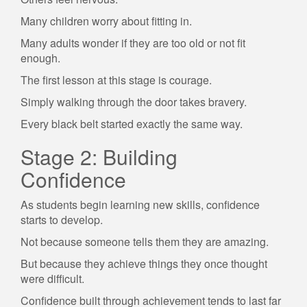
Many children worry about fitting in.
Many adults wonder if they are too old or not fit
enough.
The first lesson at this stage is courage.
Simply walking through the door takes bravery.
Every black belt started exactly the same way.
Stage 2: Building
Confidence
As students begin learning new skills, confidence
starts to develop.
Not because someone tells them they are amazing.
But because they achieve things they once thought
were difficult.
Confidence built through achievement tends to last far