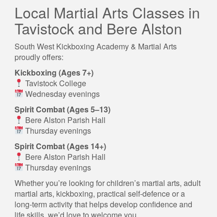
Local Martial Arts Classes in
Tavistock and Bere Alston
South West Kickboxing Academy & Martial Arts
proudly offers:
Kickboxing (Ages 7+)
Tavistock College
Wednesday evenings
Spirit Combat (Ages 5–13)
Bere Alston Parish Hall
Thursday evenings
Spirit Combat (Ages 14+)
Bere Alston Parish Hall
Thursday evenings
Whether you’re looking for children’s martial arts, adult
martial arts, kickboxing, practical self-defence or a
long-term activity that helps develop confidence and
life skills, we’d love to welcome you.