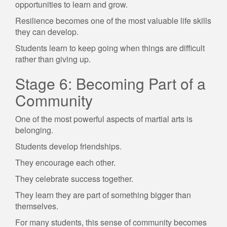
opportunities to learn and grow.
Resilience becomes one of the most valuable life skills
they can develop.
Students learn to keep going when things are difficult
rather than giving up.
Stage 6: Becoming Part of a
Community
One of the most powerful aspects of martial arts is
belonging.
Students develop friendships.
They encourage each other.
They celebrate success together.
They learn they are part of something bigger than
themselves.
For many students, this sense of community becomes