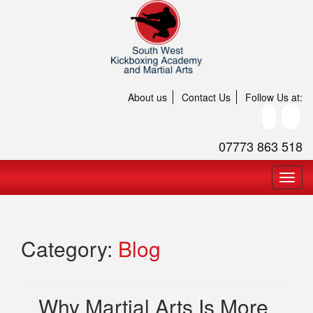
About us
Contact Us
Follow Us at:
07773 863 518
Category:
Blog
Why Martial Arts Is More