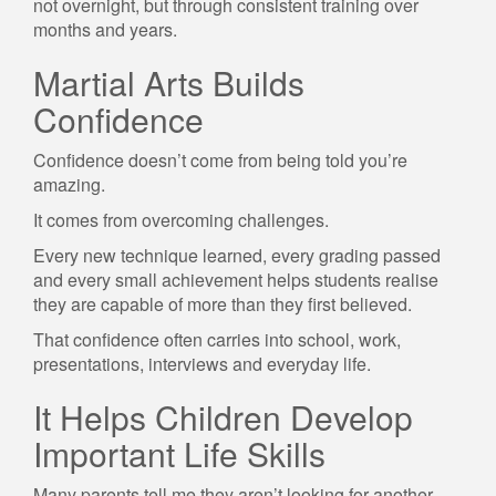
not overnight, but through consistent training over
months and years.
Martial Arts Builds
Confidence
Confidence doesn’t come from being told you’re
amazing.
It comes from overcoming challenges.
Every new technique learned, every grading passed
and every small achievement helps students realise
they are capable of more than they first believed.
That confidence often carries into school, work,
presentations, interviews and everyday life.
It Helps Children Develop
Important Life Skills
Many parents tell me they aren’t looking for another