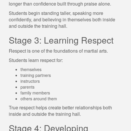
longer than confidence built through praise alone.
Students begin standing taller, speaking more
confidently, and believing in themselves both inside
and outside the training hall.
Stage 3: Learning Respect
Respect is one of the foundations of martial arts.
Students learn respect for:
themselves
training partners
instructors
parents
family members
others around them
True respect helps create better relationships both
inside and outside the training hall.
Stage 4: Developing