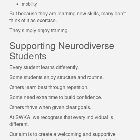
mobility
But because they are learning new skills, many don’t
think of it as exercise.
They simply enjoy training.
Supporting Neurodiverse
Students
Every student learns differently.
Some students enjoy structure and routine.
Others learn best through repetition.
Some need extra time to build confidence.
Others thrive when given clear goals.
At SWKA, we recognise that every individual is
different.
Our aim is to create a welcoming and supportive