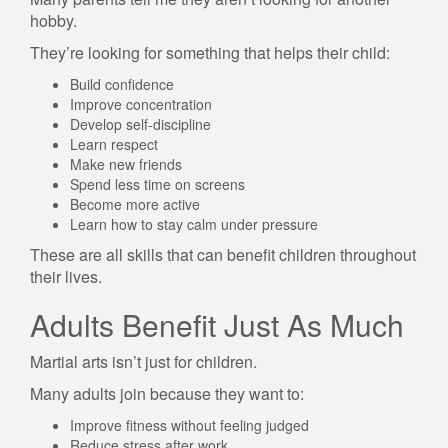
hobby.
They’re looking for something that helps their child:
Build confidence
Improve concentration
Develop self-discipline
Learn respect
Make new friends
Spend less time on screens
Become more active
Learn how to stay calm under pressure
These are all skills that can benefit children throughout
their lives.
Adults Benefit Just As Much
Martial arts isn’t just for children.
Many adults join because they want to:
Improve fitness without feeling judged
Reduce stress after work