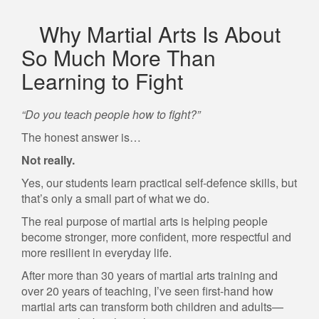
Why Martial Arts Is About
So Much More Than
Learning to Fight
“Do you teach people how to fight?”
The honest answer is…
Not really.
Yes, our students learn practical self-defence skills, but
that’s only a small part of what we do.
The real purpose of martial arts is helping people
become stronger, more confident, more respectful and
more resilient in everyday life.
After more than 30 years of martial arts training and
over 20 years of teaching, I’ve seen first-hand how
martial arts can transform both children and adults—