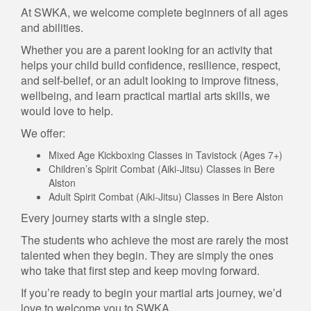
At SWKA, we welcome complete beginners of all ages
and abilities.
Whether you are a parent looking for an activity that
helps your child build confidence, resilience, respect,
and self-belief, or an adult looking to improve fitness,
wellbeing, and learn practical martial arts skills, we
would love to help.
We offer:
Mixed Age Kickboxing Classes in Tavistock (Ages 7+)
Children’s Spirit Combat (Aiki-Jitsu) Classes in Bere
Alston
Adult Spirit Combat (Aiki-Jitsu) Classes in Bere Alston
Every journey starts with a single step.
The students who achieve the most are rarely the most
talented when they begin. They are simply the ones
who take that first step and keep moving forward.
If you’re ready to begin your martial arts journey, we’d
love to welcome you to SWKA.