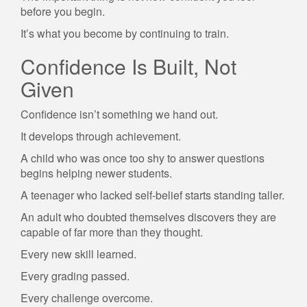
before you begin.
It’s what you become by continuing to train.
Confidence Is Built, Not
Given
Confidence isn’t something we hand out.
It develops through achievement.
A child who was once too shy to answer questions
begins helping newer students.
A teenager who lacked self-belief starts standing taller.
An adult who doubted themselves discovers they are
capable of far more than they thought.
Every new skill learned.
Every grading passed.
Every challenge overcome.