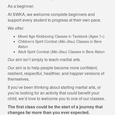
As a beginner.
At SWKA, we welcome complete beginners and
support every student to progress at their own pace.
We offer:
Mixed Age Kickboxing Classes in Tavistock (Ages 7+)
Children’s Spirit Combat (Aiki-Jitsu) Classes in Bere
Alston
Adult Spirit Combat (Aiki-Jitsu) Classes in Bere Alston
Our aim isn’t simply to teach martial arts.
Our aim is to help people become more confident,
resilient, respectful, healthier, and happier versions of
themselves.
If you’ve been thinking about starting martial arts, or
you’re looking for an activity that could benefit your
child, we’d love to welcome you to one of our classes.
The first class could be the start of a journey that
changes far more than you ever expected.