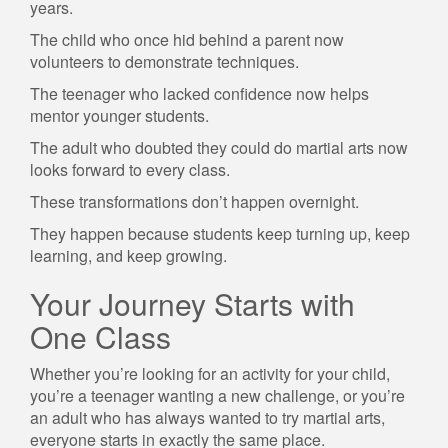
years.
The child who once hid behind a parent now
volunteers to demonstrate techniques.
The teenager who lacked confidence now helps
mentor younger students.
The adult who doubted they could do martial arts now
looks forward to every class.
These transformations don’t happen overnight.
They happen because students keep turning up, keep
learning, and keep growing.
Your Journey Starts with
One Class
Whether you’re looking for an activity for your child,
you’re a teenager wanting a new challenge, or you’re
an adult who has always wanted to try martial arts,
everyone starts in exactly the same place.