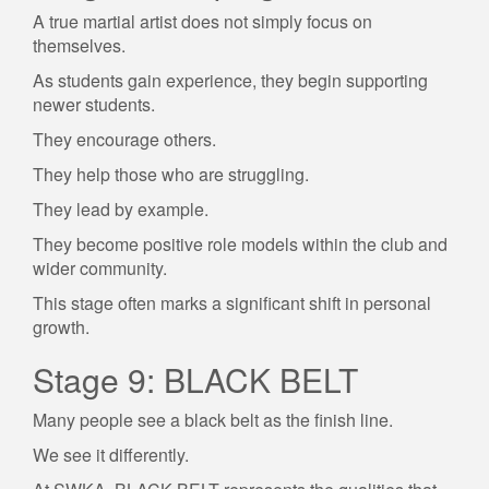
A true martial artist does not simply focus on
themselves.
As students gain experience, they begin supporting
newer students.
They encourage others.
They help those who are struggling.
They lead by example.
They become positive role models within the club and
wider community.
This stage often marks a significant shift in personal
growth.
Stage 9: BLACK BELT
Many people see a black belt as the finish line.
We see it differently.