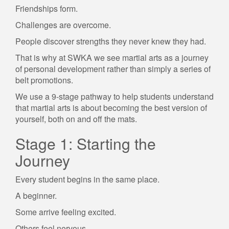
Friendships form.
Challenges are overcome.
People discover strengths they never knew they had.
That is why at SWKA we see martial arts as a journey
of personal development rather than simply a series of
belt promotions.
We use a 9-stage pathway to help students understand
that martial arts is about becoming the best version of
yourself, both on and off the mats.
Stage 1: Starting the
Journey
Every student begins in the same place.
A beginner.
Some arrive feeling excited.
Others feel nervous.