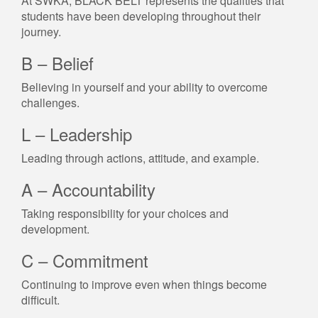
At SWKA, BLACK BELT represents the qualities that
students have been developing throughout their
journey.
B – Belief
Believing in yourself and your ability to overcome
challenges.
L – Leadership
Leading through actions, attitude, and example.
A – Accountability
Taking responsibility for your choices and
development.
C – Commitment
Continuing to improve even when things become
difficult.