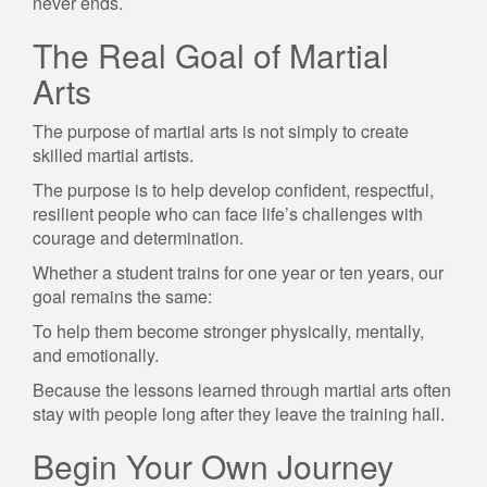
never ends.
The Real Goal of Martial
Arts
The purpose of martial arts is not simply to create
skilled martial artists.
The purpose is to help develop confident, respectful,
resilient people who can face life’s challenges with
courage and determination.
Whether a student trains for one year or ten years, our
goal remains the same:
To help them become stronger physically, mentally,
and emotionally.
Because the lessons learned through martial arts often
stay with people long after they leave the training hall.
Begin Your Own Journey