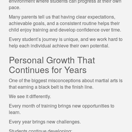
environment where students can progress at their own
pace.
Many parents tell us that having clear expectations,
achievable goals, and a consistent routine helps their
child enjoy training and develop confidence over time.
Every student’s journey is unique, and we work hard to
help each individual achieve their own potential.
Personal Growth That
Continues for Years
One of the biggest misconceptions about martial arts is
that earning a black belt is the finish line.
We see it differently.
Every month of training brings new opportunities to
learn.
Every year brings new challenges.
Students continue developing: