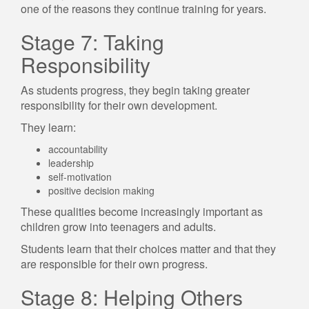
one of the reasons they continue training for years.
Stage 7: Taking
Responsibility
As students progress, they begin taking greater
responsibility for their own development.
They learn:
accountability
leadership
self-motivation
positive decision making
These qualities become increasingly important as
children grow into teenagers and adults.
Students learn that their choices matter and that they
are responsible for their own progress.
Stage 8: Helping Others