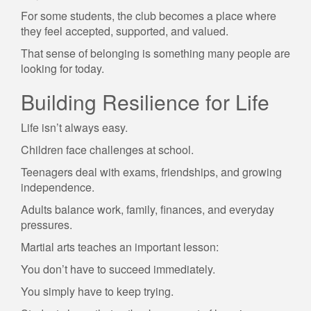
For some students, the club becomes a place where
they feel accepted, supported, and valued.
That sense of belonging is something many people are
looking for today.
Building Resilience for Life
Life isn’t always easy.
Children face challenges at school.
Teenagers deal with exams, friendships, and growing
independence.
Adults balance work, family, finances, and everyday
pressures.
Martial arts teaches an important lesson:
You don’t have to succeed immediately.
You simply have to keep trying.