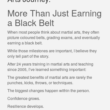
More Than Just Earning
a Black Belt
When most people think about martial arts, they often
picture coloured belts, grading exams, and eventually
earning a black belt.
While those milestones are important, I believe they
only tell part of the story.
After 24 years training in martial arts and teaching
since 2005, I’ve learned something important:
The greatest benefits of martial arts are rarely the
punches, kicks, throws, or techniques.
The biggest changes happen within the person.
Confidence grows.
Resilience develops.