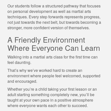
Our students follow a structured pathway that focuses
on personal development as well as martial arts
techniques. Every step forwards represents progress,
not just towards the next belt, but towards becoming a
stronger, more confident version of themselves.
A Friendly Environment
Where Everyone Can Learn
Walking into a martial arts class for the first time can
feel daunting.
That’s why we’ve worked hard to create an
environment where people feel welcomed, supported
and encouraged.
Whether you’re a child taking your first lesson or an
adult starting something completely new, you’ll be
taught at your own pace in a positive atmosphere
where everyone wants each other to succeed.