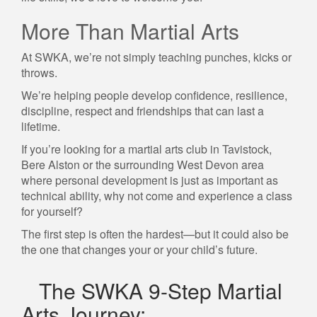
More Than Martial Arts
At SWKA, we’re not simply teaching punches, kicks or
throws.
We’re helping people develop confidence, resilience,
discipline, respect and friendships that can last a
lifetime.
If you’re looking for a martial arts club in Tavistock,
Bere Alston or the surrounding West Devon area
where personal development is just as important as
technical ability, why not come and experience a class
for yourself?
The first step is often the hardest—but it could also be
the one that changes your or your child’s future.
The SWKA 9-Step Martial
Arts Journey: