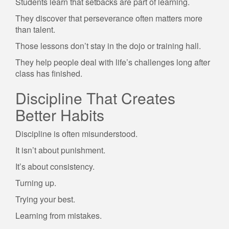
Students learn that setbacks are part of learning.
They discover that perseverance often matters more
than talent.
Those lessons don’t stay in the dojo or training hall.
They help people deal with life’s challenges long after
class has finished.
Discipline That Creates
Better Habits
Discipline is often misunderstood.
It isn’t about punishment.
It’s about consistency.
Turning up.
Trying your best.
Learning from mistakes.