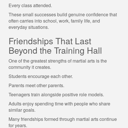
Every class attended.
These small successes build genuine confidence that
often carries into school, work, family life, and
everyday situations.
Friendships That Last
Beyond the Training Hall
One of the greatest strengths of martial arts is the
community it creates.
Students encourage each other.
Parents meet other parents.
Teenagers train alongside positive role models.
Adults enjoy spending time with people who share
similar goals.
Many friendships formed through martial arts continue
for years.