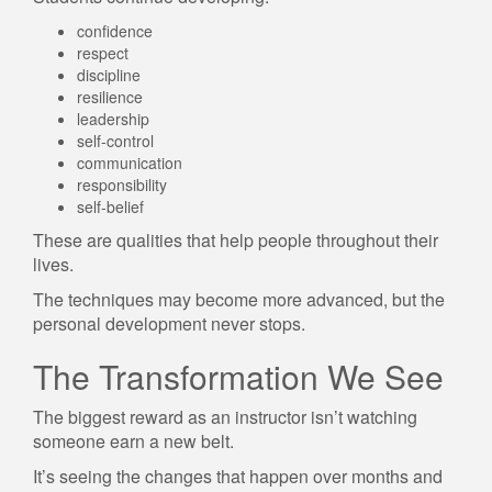
confidence
respect
discipline
resilience
leadership
self-control
communication
responsibility
self-belief
These are qualities that help people throughout their
lives.
The techniques may become more advanced, but the
personal development never stops.
The Transformation We See
The biggest reward as an instructor isn’t watching
someone earn a new belt.
It’s seeing the changes that happen over months and