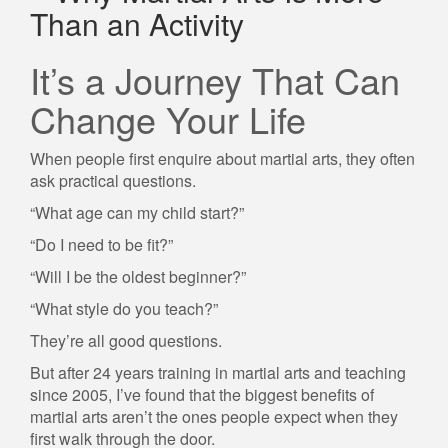
Than an Activity
It’s a Journey That Can
Change Your Life
When people first enquire about martial arts, they often
ask practical questions.
“What age can my child start?”
“Do I need to be fit?”
“Will I be the oldest beginner?”
“What style do you teach?”
They’re all good questions.
But after 24 years training in martial arts and teaching
since 2005, I’ve found that the biggest benefits of
martial arts aren’t the ones people expect when they
first walk through the door.