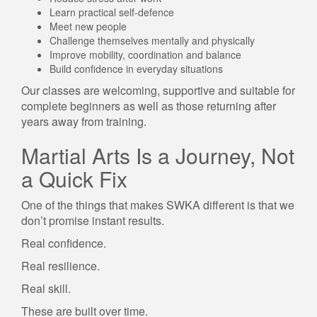
Learn practical self-defence
Meet new people
Challenge themselves mentally and physically
Improve mobility, coordination and balance
Build confidence in everyday situations
Our classes are welcoming, supportive and suitable for
complete beginners as well as those returning after
years away from training.
Martial Arts Is a Journey, Not
a Quick Fix
One of the things that makes SWKA different is that we
don’t promise instant results.
Real confidence.
Real resilience.
Real skill.
These are built over time.