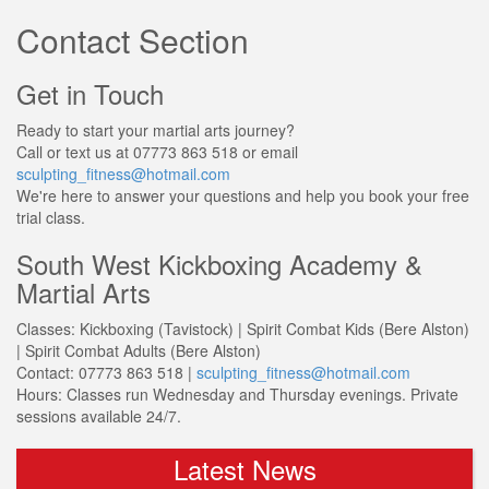
Contact Section
Get in Touch
Ready to start your martial arts journey?
Call or text us at
07773 863 518
or email
sculpting_fitness@hotmail.com
We're here to answer your questions and help you book your free
trial class.
South West Kickboxing Academy &
Martial Arts
Classes:
Kickboxing (Tavistock) | Spirit Combat Kids (Bere Alston)
| Spirit Combat Adults (Bere Alston)
Contact:
07773 863 518 |
sculpting_fitness@hotmail.com
Hours:
Classes run Wednesday and Thursday evenings. Private
sessions available 24/7.
Latest News