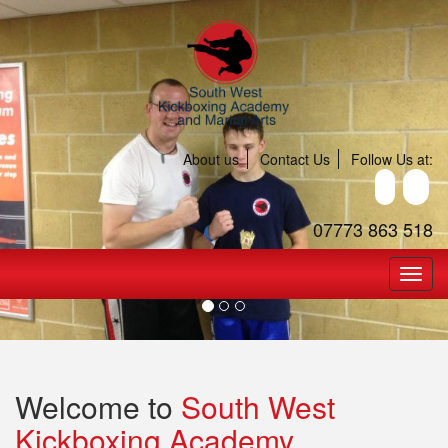
About us
Contact Us
Follow Us at:
07773 863 518
Welcome to
South West
Kickboxing Academy