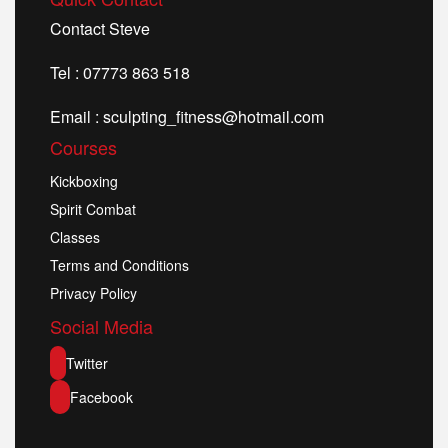
Contact Steve
Tel : 07773 863 518
Email : sculpting_fitness@hotmail.com
Courses
Kickboxing
Spirit Combat
Classes
Terms and Conditions
Privacy Policy
Social Media
Twitter
Facebook