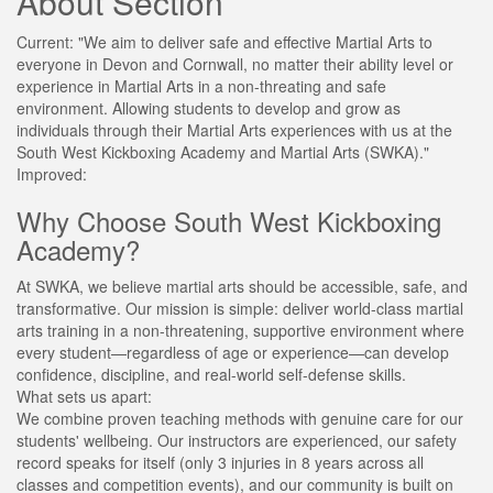
About Section
Current:
"We aim to deliver safe and effective Martial Arts to
everyone in Devon and Cornwall, no matter their ability level or
experience in Martial Arts in a non-threating and safe
environment. Allowing students to develop and grow as
individuals through their Martial Arts experiences with us at the
South West Kickboxing Academy and Martial Arts (SWKA)."
Improved:
Why Choose South West Kickboxing
Academy?
At SWKA, we believe martial arts should be accessible, safe, and
transformative. Our mission is simple: deliver world-class martial
arts training in a non-threatening, supportive environment where
every student—regardless of age or experience—can develop
confidence, discipline, and real-world self-defense skills.
What sets us apart:
We combine proven teaching methods with genuine care for our
students' wellbeing. Our instructors are experienced, our safety
record speaks for itself (only 3 injuries in 8 years across all
classes and competition events), and our community is built on