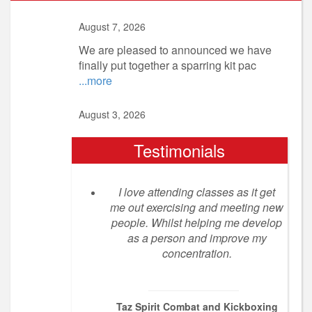
August 7, 2026
We are pleased to announced we have
finally put together a sparring kit pac
...more
August 3, 2026
Testimonials
I love attending classes as it get
me out exercising and meeting new
people. Whilst helping me develop
as a person and improve my
concentration.
Taz Spirit Combat and Kickboxing