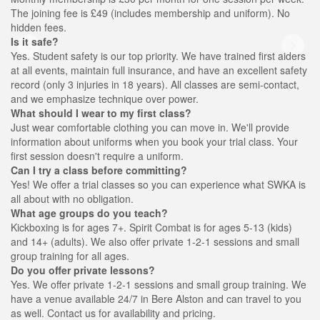
The joining fee is £49 (includes membership and uniform). No
hidden fees.
Is it safe?
Yes. Student safety is our top priority. We have trained first aiders
at all events, maintain full insurance, and have an excellent safety
record (only 3 injuries in 18 years). All classes are semi-contact,
and we emphasize technique over power.
What should I wear to my first class?
Just wear comfortable clothing you can move in. We'll provide
information about uniforms when you book your trial class. Your
first session doesn't require a uniform.
Can I try a class before committing?
Yes! We offer a trial classes so you can experience what SWKA is
all about with no obligation.
What age groups do you teach?
Kickboxing is for ages 7+. Spirit Combat is for ages 5-13 (kids)
and 14+ (adults). We also offer private 1-2-1 sessions and small
group training for all ages.
Do you offer private lessons?
Yes. We offer private 1-2-1 sessions and small group training. We
have a venue available 24/7 in Bere Alston and can travel to you
as well. Contact us for availability and pricing.