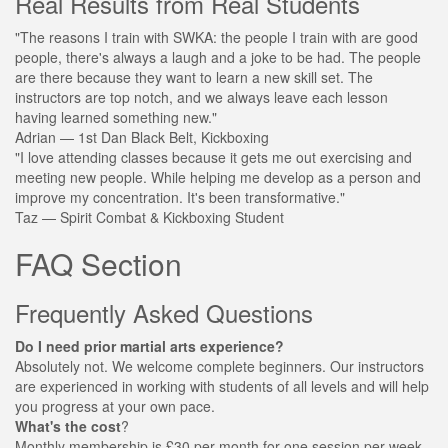
Real Results from Real Students
"The reasons I train with SWKA: the people I train with are good
people, there's always a laugh and a joke to be had. The people
are there because they want to learn a new skill set. The
instructors are top notch, and we always leave each lesson
having learned something new."
Adrian
— 1st Dan Black Belt, Kickboxing
"I love attending classes because it gets me out exercising and
meeting new people. While helping me develop as a person and
improve my concentration. It's been transformative."
Taz
— Spirit Combat & Kickboxing Student
FAQ Section
Frequently Asked Questions
Do I need prior martial arts experience?
Absolutely not. We welcome complete beginners. Our instructors
are experienced in working with students of all levels and will help
you progress at your own pace.
What's the cost
?
Monthly membership is £30 per month for one session per week.