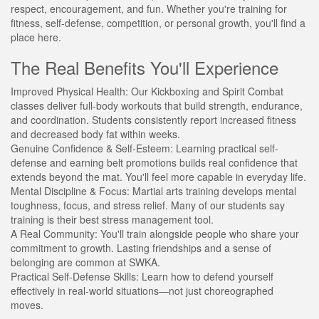
respect, encouragement, and fun. Whether you're training for
fitness, self-defense, competition, or personal growth, you'll find a
place here.
The Real Benefits You'll Experience
Improved Physical Health:
Our Kickboxing and Spirit Combat
classes deliver full-body workouts that build strength, endurance,
and coordination. Students consistently report increased fitness
and decreased body fat within weeks.
Genuine Confidence & Self-Esteem:
Learning practical self-
defense and earning belt promotions builds real confidence that
extends beyond the mat. You'll feel more capable in everyday life.
Mental Discipline & Focus:
Martial arts training develops mental
toughness, focus, and stress relief. Many of our students say
training is their best stress management tool.
A Real Community:
You'll train alongside people who share your
commitment to growth. Lasting friendships and a sense of
belonging are common at SWKA.
Practical Self-Defense Skills:
Learn how to defend yourself
effectively in real-world situations—not just choreographed
moves.