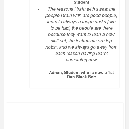
Student
The reasons I train with swka: the
people I train with are good people,
there is always a laugh and a joke
to be had, the people are there
because they want to lean a new
skill set, the instructors are top
notch, and we always go away from
each lesson having learnt
something new
Adrian, Student who is now a 1st
Dan Black Belt