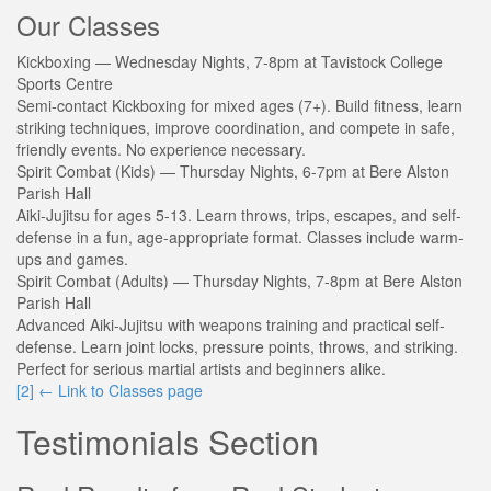
Our Classes
Kickboxing
— Wednesday Nights, 7-8pm at Tavistock College
Sports Centre
Semi-contact Kickboxing for mixed ages (7+). Build fitness, learn
striking techniques, improve coordination, and compete in safe,
friendly events. No experience necessary.
Spirit Combat (Kids)
— Thursday Nights, 6-7pm at Bere Alston
Parish Hall
Aiki-Jujitsu for ages 5-13. Learn throws, trips, escapes, and self-
defense in a fun, age-appropriate format. Classes include warm-
ups and games.
Spirit Combat (Adults)
— Thursday Nights, 7-8pm at Bere Alston
Parish Hall
Advanced Aiki-Jujitsu with weapons training and practical self-
defense. Learn joint locks, pressure points, throws, and striking.
Perfect for serious martial artists and beginners alike.
[2]
← Link to Classes page
Testimonials Section