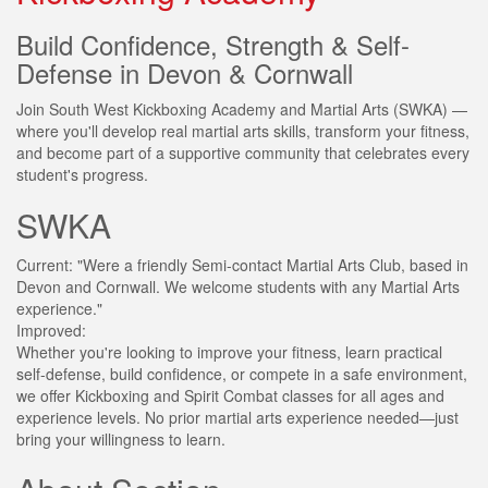
Build Confidence, Strength & Self-
Defense in Devon & Cornwall
Join South West Kickboxing Academy and Martial Arts (SWKA) —
where you'll develop real martial arts skills, transform your fitness,
and become part of a supportive community that celebrates every
student's progress.
SWKA
Current:
"Were a friendly Semi-contact Martial Arts Club, based in
Devon and Cornwall. We welcome students with any Martial Arts
experience."
Improved:
Whether you're looking to improve your fitness, learn practical
self-defense, build confidence, or compete in a safe environment,
we offer Kickboxing and Spirit Combat classes for all ages and
experience levels. No prior martial arts experience needed—just
bring your willingness to learn.