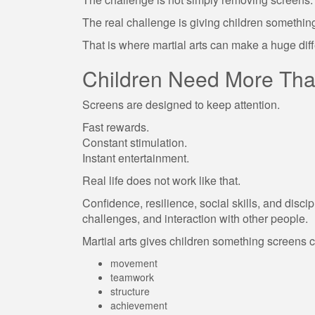
The real challenge is giving children somethin
That is where martial arts can make a huge dif
Children Need More Tha
Screens are designed to keep attention.
Fast rewards.
Constant stimulation.
Instant entertainment.
Real life does not work like that.
Confidence, resilience, social skills, and discip
challenges, and interaction with other people.
Martial arts gives children something screens 
movement
teamwork
structure
achievement