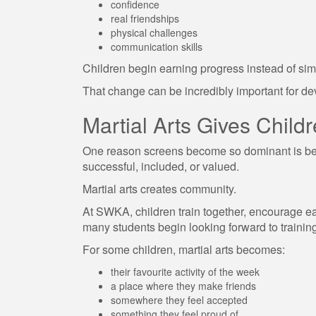
confidence
real friendships
physical challenges
communication skills
Children begin earning progress instead of si
That change can be incredibly important for d
Martial Arts Gives Chil
One reason screens become so dominant is beca
successful, included, or valued.
Martial arts creates community.
At SWKA, children train together, encourage ea
many students begin looking forward to trainin
For some children, martial arts becomes:
their favourite activity of the week
a place where they make friends
somewhere they feel accepted
something they feel proud of