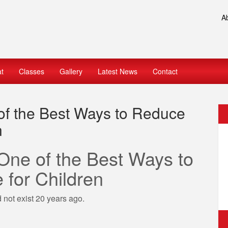
A
at
Classes
Gallery
Latest News
Contact
 of the Best Ways to Reduce
n
 One of the Best Ways to
for Children
d not exist 20 years ago.