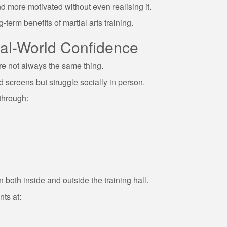
nd more motivated without even realising it.
-term benefits of martial arts training.
eal-World Confidence
re not always the same thing.
screens but struggle socially in person.
through:
en both inside and outside the training hall.
nts at: