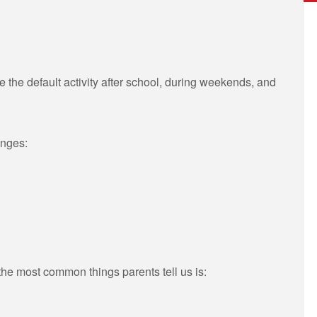
the default activity after school, during weekends, and
anges:
the most common things parents tell us is: