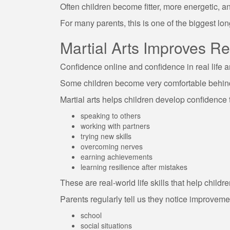
Often children become fitter, more energetic, a
For many parents, this is one of the biggest long
Martial Arts Improves R
Confidence online and confidence in real life a
Some children become very comfortable behind 
Martial arts helps children develop confidence 
speaking to others
working with partners
trying new skills
overcoming nerves
earning achievements
learning resilience after mistakes
These are real-world life skills that help childr
Parents regularly tell us they notice improveme
school
social situations