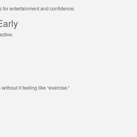
s for entertainment and confidence.
Early
active.
ithout it feeling like “exercise.”