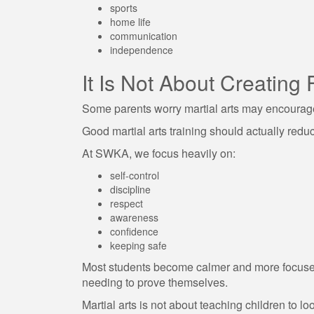
sports
home life
communication
independence
It Is Not About Creating 
Some parents worry martial arts may encourag
Good martial arts training should actually reduce
At SWKA, we focus heavily on:
self-control
discipline
respect
awareness
confidence
keeping safe
Most students become calmer and more focuse
needing to prove themselves.
Martial arts is not about teaching children to loo