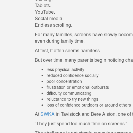
Tablets.
YouTube.
Social media.
Endless scrolling.
For many families, screens have slowly become 
even during family time.
At first, it often seems harmless.
But over time, many parents begin noticing ch
less physical activity
reduced confidence socially
poor concentration
frustration or emotional outbursts
difficulty communicating
reluctance to try new things
loss of confidence outdoors or around others
At
SWKA
in Tavistock and Bere Alston, one of 
“They just spend too much time on screens.”
The challenge is not simply removing screens.