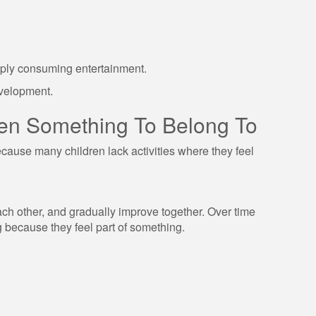
mply consuming entertainment.
evelopment.
dren Something To Belong To
use many children lack activities where they feel
ch other, and gradually improve together. Over time
g because they feel part of something.