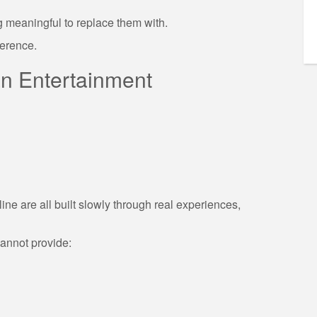
g meaningful to replace them with.
ference.
n Entertainment
line are all built slowly through real experiences,
cannot provide: