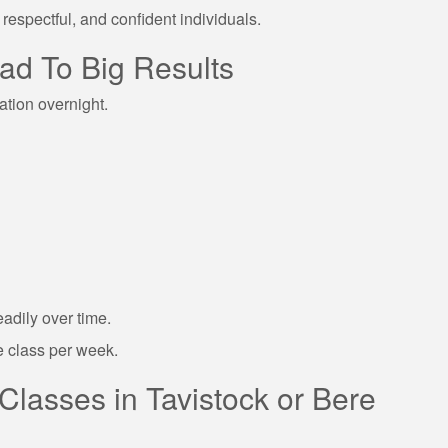
respectful, and confident individuals.
ad To Big Results
ation overnight.
eadily over time.
 class per week.
 Classes in Tavistock or Bere