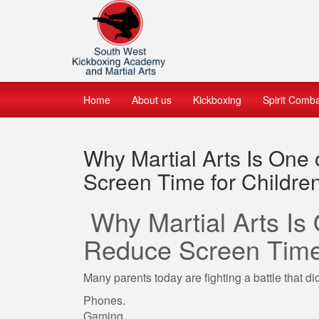
Home
About us
Kickboxing
Spirit Comb
Why Martial Arts Is One
Screen Time for Childre
Why Martial Arts Is
Reduce Screen Time 
Many parents today are fighting a battle that di
Phones.
Gaming.