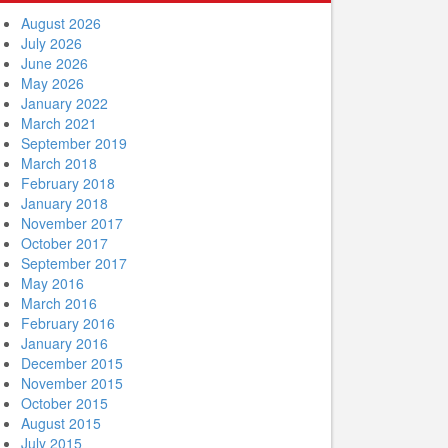
August 2026
July 2026
June 2026
May 2026
January 2022
March 2021
September 2019
March 2018
February 2018
January 2018
November 2017
October 2017
September 2017
May 2016
March 2016
February 2016
January 2016
December 2015
November 2015
October 2015
August 2015
July 2015