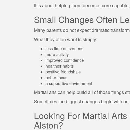
It is about helping them become more capable, 
Small Changes Often Le
Many parents do not expect dramatic transform
What they often want is simply:
less time on screens
more activity
improved confidence
healthier habits
positive friendships
better focus
a supportive environment
Martial arts can help build all of those things st
Sometimes the biggest changes begin with one
Looking For Martial Arts
Alston?