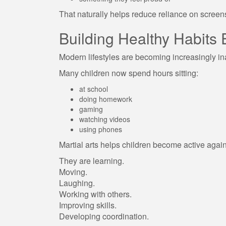
That naturally helps reduce reliance on screen
Building Healthy Habits 
Modern lifestyles are becoming increasingly in
Many children now spend hours sitting:
at school
doing homework
gaming
watching videos
using phones
Martial arts helps children become active again w
They are learning.
Moving.
Laughing.
Working with others.
Improving skills.
Developing coordination.