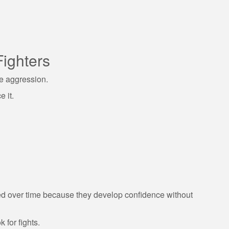
Fighters
e aggression.
 it.
d over time because they develop confidence without
k for fights.