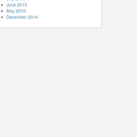
June 2015
May 2015
December 2014