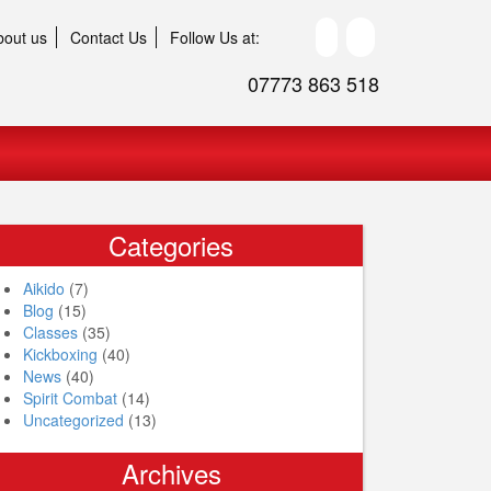
bout us
Contact Us
Follow Us at:
07773 863 518
Categories
Aikido
(7)
Blog
(15)
Classes
(35)
Kickboxing
(40)
News
(40)
Spirit Combat
(14)
Uncategorized
(13)
Archives