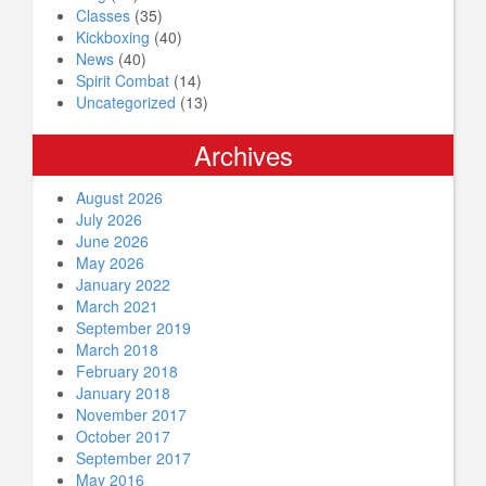
Classes
(35)
Kickboxing
(40)
News
(40)
Spirit Combat
(14)
Uncategorized
(13)
Archives
August 2026
July 2026
June 2026
May 2026
January 2022
March 2021
September 2019
March 2018
February 2018
January 2018
November 2017
October 2017
September 2017
May 2016