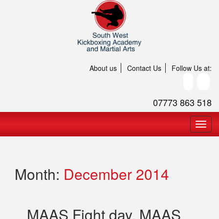
About us
Contact Us
Follow Us at:
07773 863 518
Month:
December 2014
MAAS Fight day, MAAS