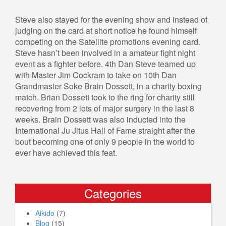
Steve also stayed for the evening show and instead of
judging on the card at short notice he found himself
competing on the Satellite promotions evening card.
Steve hasn’t been involved in a amateur fight night
event as a fighter before. 4th Dan Steve teamed up
with Master Jim Cockram to take on 10th Dan
Grandmaster Soke Brain Dossett, in a charity boxing
match. Brian Dossett took to the ring for charity still
recovering from 2 lots of major surgery in the last 8
weeks. Brain Dossett was also inducted into the
International Ju Jitus Hall of Fame straight after the
bout becoming one of only 9 people in the world to
ever have achieved this feat.
Categories
Aikido
(7)
Blog
(15)