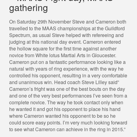
gathering
On Saturday 29th November Steve and Cameron both
travelled to the MAAS championships at the Guildford
Spectrum, as usual Steve helped with refereeing and
judging at this national day event. Cameron entered
the hollow square for the first time against another
novice from White lotus Martial Arts in Gloucester.
Cameron put on a fantastic performance looking like a
natural with years of ring experience, with the way he
controlled his opponent, resulting in a very comfortable
and unanimous win. Head coach Steve Lilley said”
Cameron’s fright was one of the best bouts on the day
and one of the very best performances I’ve seen from a
complete novice. The way he took contact only when
he wanted it and got his opponent to place his hand
where Cameron wanted his opponent to be so he
could score easy points. I’m very much looking forward
to see what Cameron can achieve in the ring in 2015.”