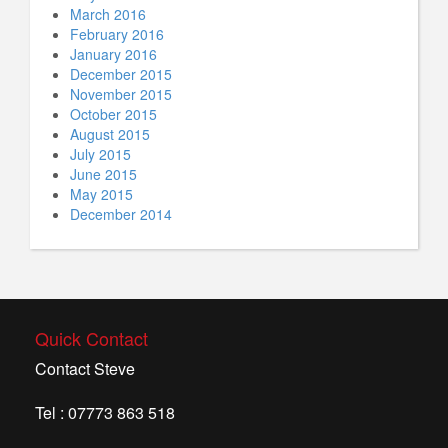
March 2016
February 2016
January 2016
December 2015
November 2015
October 2015
August 2015
July 2015
June 2015
May 2015
December 2014
Quick Contact
Contact Steve
Tel : 07773 863 518