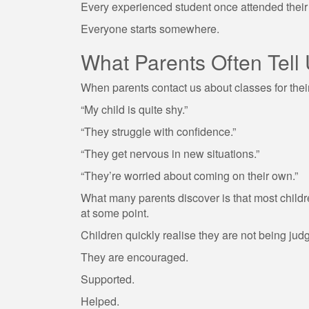
Every experienced student once attended their f
Everyone starts somewhere.
What Parents Often Tell
When parents contact us about classes for their 
“My child is quite shy.”
“They struggle with confidence.”
“They get nervous in new situations.”
“They’re worried about coming on their own.”
What many parents discover is that most childre
at some point.
Children quickly realise they are not being jud
They are encouraged.
Supported.
Helped.