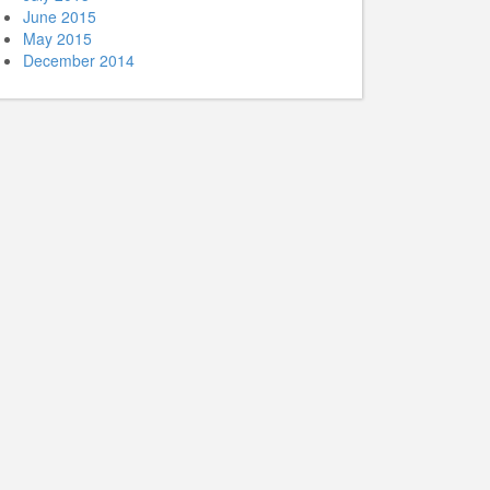
June 2015
May 2015
December 2014