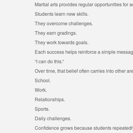
Martial arts provides regular opportunities for
Students learn new skills.
They overcome challenges.
They earn gradings.
They work towards goals.
Each success helps reinforce a simple messag
“I can do this.”
Over time, that belief often carries into other are
School.
Work.
Relationships.
Sports.
Daily challenges.
Confidence grows because students repeatedly 