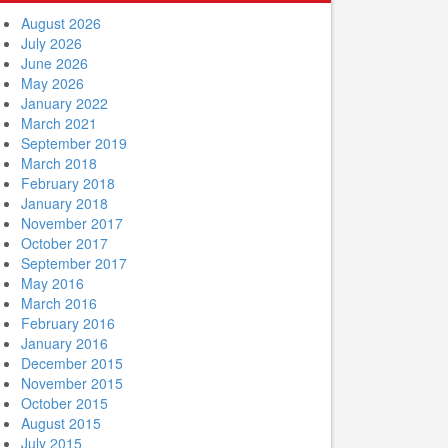
August 2026
July 2026
June 2026
May 2026
January 2022
March 2021
September 2019
March 2018
February 2018
January 2018
November 2017
October 2017
September 2017
May 2016
March 2016
February 2016
January 2016
December 2015
November 2015
October 2015
August 2015
July 2015