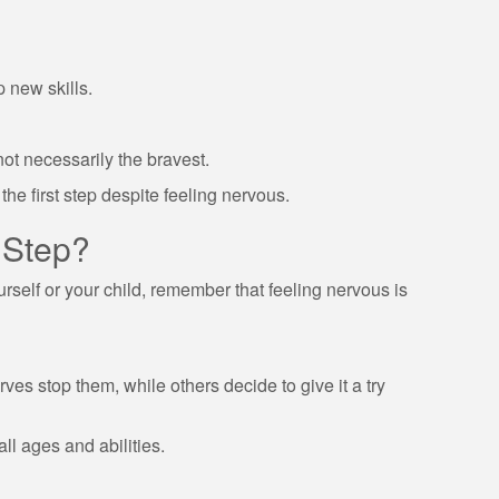
p new skills.
not necessarily the bravest.
he first step despite feeling nervous.
 Step?
ourself or your child, remember that feeling nervous is
ves stop them, while others decide to give it a try
l ages and abilities.