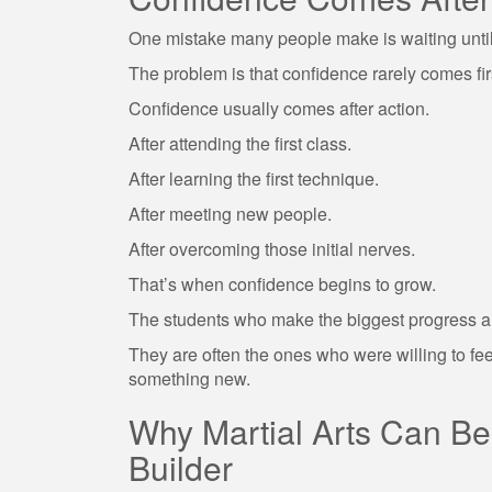
One mistake many people make is waiting until 
The problem is that confidence rarely comes fir
Confidence usually comes after action.
After attending the first class.
After learning the first technique.
After meeting new people.
After overcoming those initial nerves.
That’s when confidence begins to grow.
The students who make the biggest progress ar
They are often the ones who were willing to fee
something new.
Why Martial Arts Can B
Builder