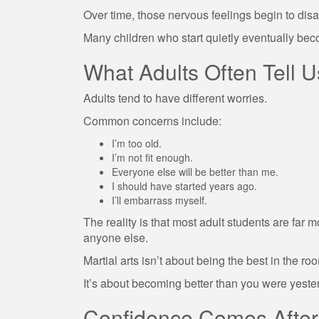
Over time, those nervous feelings begin to dis
Many children who start quietly eventually bec
What Adults Often Tell U
Adults tend to have different worries.
Common concerns include:
I’m too old.
I’m not fit enough.
Everyone else will be better than me.
I should have started years ago.
I’ll embarrass myself.
The reality is that most adult students are fa
anyone else.
Martial arts isn’t about being the best in the ro
It’s about becoming better than you were yeste
Confidence Comes After