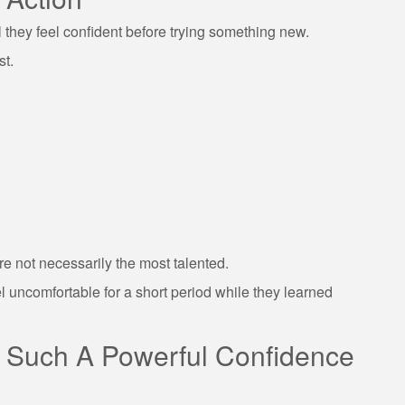
they feel confident before trying something new.
st.
e not necessarily the most talented.
l uncomfortable for a short period while they learned
e Such A Powerful Confidence