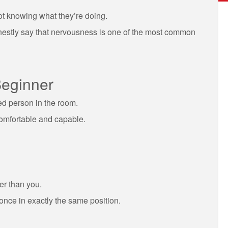
not knowing what they’re doing.
honestly say that nervousness is one of the most common
Beginner
ed person in the room.
comfortable and capable.
er than you.
 once in exactly the same position.