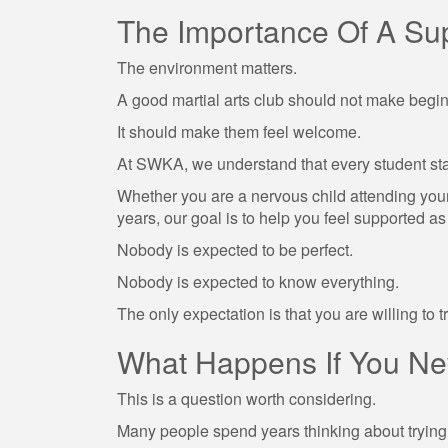
The Importance Of A Su
The environment matters.
A good martial arts club should not make begin
It should make them feel welcome.
At SWKA, we understand that every student st
Whether you are a nervous child attending your f
years, our goal is to help you feel supported a
Nobody is expected to be perfect.
Nobody is expected to know everything.
The only expectation is that you are willing to tr
What Happens If You Nev
This is a question worth considering.
Many people spend years thinking about tryin