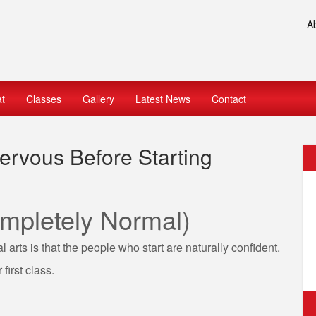
A
at
Classes
Gallery
Latest News
Contact
rvous Before Starting
mpletely Normal)
arts is that the people who start are naturally confident.
first class.