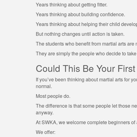
Years thinking about getting fitter.
Years thinking about building confidence.
Years thinking about helping their child develo
But nothing changes until action is taken.
The students who benefit from martial arts are 
They are simply the people who decide to take t
Could This Be Your First
If you’ve been thinking about martial arts for y
normal.
Most people do.
The difference is that some people let those ner
anyway.
At SWKA, we welcome complete beginners of al
We offer: