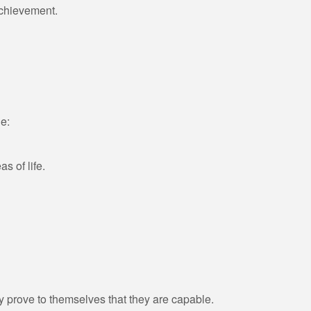
 achievement.
e:
as of life.
prove to themselves that they are capable.