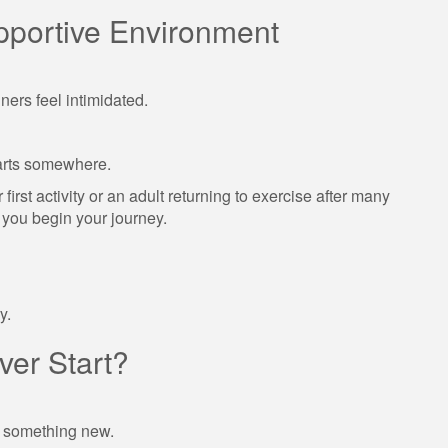
pportive Environment
ners feel intimidated.
arts somewhere.
irst activity or an adult returning to exercise after many
s you begin your journey.
y.
er Start?
g something new.