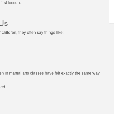
irst lesson.
 Us
children, they often say things like:
n in martial arts classes have felt exactly the same way
ged.