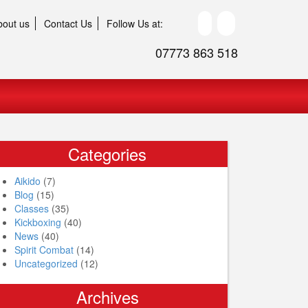
bout us
Contact Us
Follow Us at:
07773 863 518
Categories
Aikido
(7)
Blog
(15)
Classes
(35)
Kickboxing
(40)
News
(40)
Spirit Combat
(14)
Uncategorized
(12)
Archives