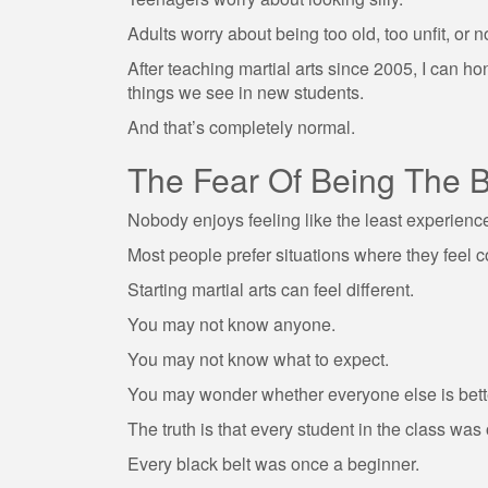
Adults worry about being too old, too unfit, or 
After teaching martial arts since 2005, I can 
things we see in new students.
And that’s completely normal.
The Fear Of Being The 
Nobody enjoys feeling like the least experienc
Most people prefer situations where they feel 
Starting martial arts can feel different.
You may not know anyone.
You may not know what to expect.
You may wonder whether everyone else is bett
The truth is that every student in the class was
Every black belt was once a beginner.