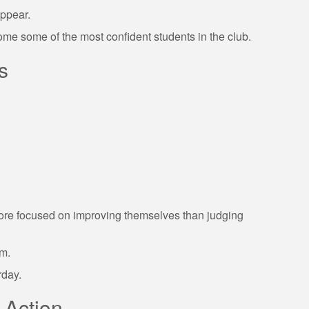
appear.
ome some of the most confident students in the club.
s
r more focused on improving themselves than judging
om.
rday.
 Action