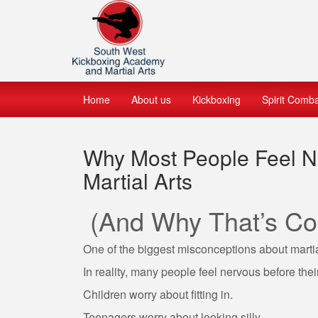
Home
About us
Kickboxing
Spirit Comb
Why Most People Feel Ne
Martial Arts
(And Why That’s Co
One of the biggest misconceptions about martial 
In reality, many people feel nervous before their 
Children worry about fitting in.
Teenagers worry about looking silly.