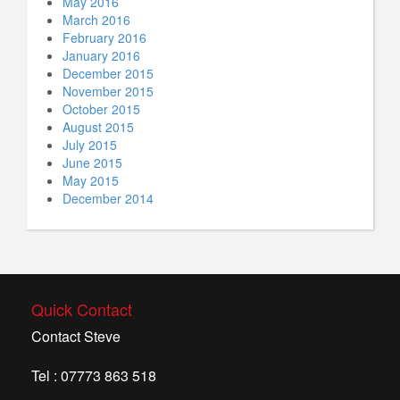
May 2016
March 2016
February 2016
January 2016
December 2015
November 2015
October 2015
August 2015
July 2015
June 2015
May 2015
December 2014
Quick Contact
Contact Steve
Tel : 07773 863 518