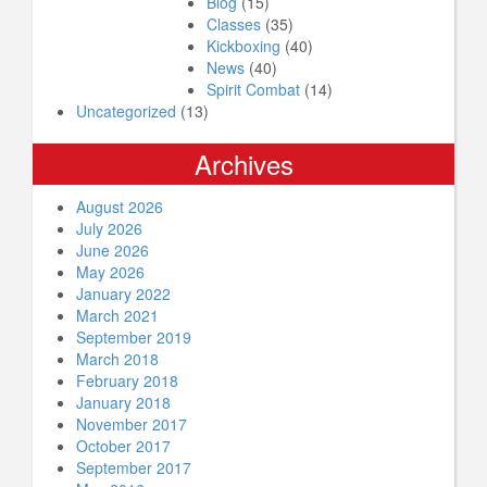
Blog
(15)
Classes
(35)
Kickboxing
(40)
News
(40)
Spirit Combat
(14)
Uncategorized
(13)
Archives
August 2026
July 2026
June 2026
May 2026
January 2022
March 2021
September 2019
March 2018
February 2018
January 2018
November 2017
October 2017
September 2017