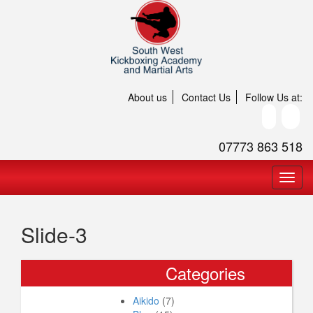
About us
Contact Us
Follow Us at:
07773 863 518
Slide-3
Categories
Aikido
(7)